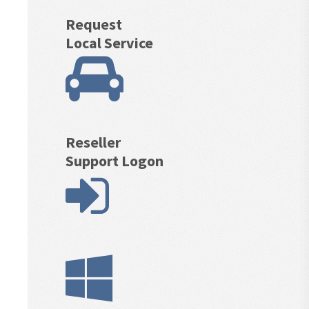
Request
Local Service
Reseller
Support Logon