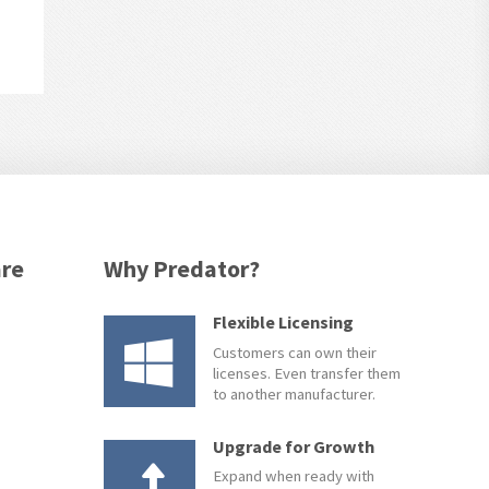
are
Why Predator?
Flexible Licensing
Customers can own their
licenses. Even transfer them
to another manufacturer.
Upgrade for Growth
Expand when ready with