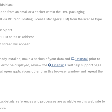
lds blank
ode from an email or a sticker within the DVD packaging
 via RDP) or Floating License Manager (FLM) from the license type
e A port
 FLM or it's IP address
h screen will appear
ready installed, make a backup of your data and
Uninstall
prior to
g error be displayed, review the
Licensing
self help support page.
se all open applications other than this browser window and repeat the
al details, references and processes are available on this web site to
ues.