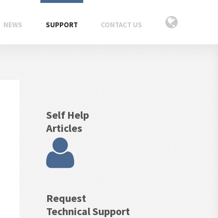
NEWS
SUPPORT
CONTACT US
Self Help
Articles
Request
Technical Support