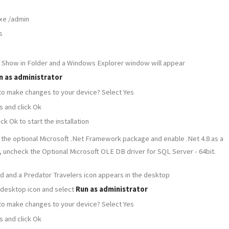
xe /admin
s
ct Show in Folder and a Windows Explorer window will appear
n as administrator
 to make changes to your device? Select Yes
s and click Ok
k Ok to start the installation
 the optional Microsoft .Net Framework package and enable .Net 4.8 as a
, uncheck the Optional Microsoft OLE DB driver for SQL Server - 64bit.
shed and a Predator Travelers icon appears in the desktop
 desktop icon and select
Run as administrator
 to make changes to your device? Select Yes
s and click Ok