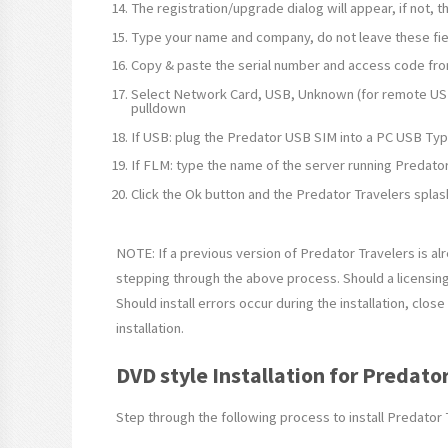
The registration/upgrade dialog will appear, if not,
Type your name and company, do not leave these fie
Copy & paste the serial number and access code fr
Select Network Card, USB, Unknown (for remote USB
pulldown
If USB: plug the Predator USB SIM into a PC USB Typ
If FLM: type the name of the server running Predator
Click the Ok button and the Predator Travelers splas
NOTE: If a previous version of Predator Travelers is al
stepping through the above process. Should a licensin
Should install errors occur during the installation, clo
installation.
DVD style Installation for Predato
Step through the following process to install Predator