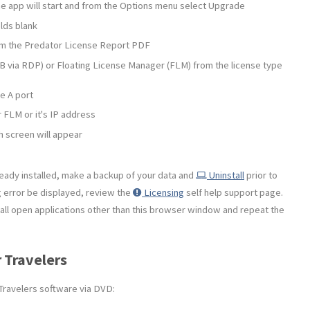
 the app will start and from the Options menu select Upgrade
lds blank
om the Predator License Report PDF
 via RDP) or Floating License Manager (FLM) from the license type
e A port
 FLM or it's IP address
h screen will appear
ready installed, make a backup of your data and
Uninstall
prior to
g error be displayed, review the
Licensing
self help support page.
se all open applications other than this browser window and repeat the
r Travelers
 Travelers software via DVD: