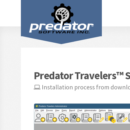
Predator Travelers™ S
Installation process from downl