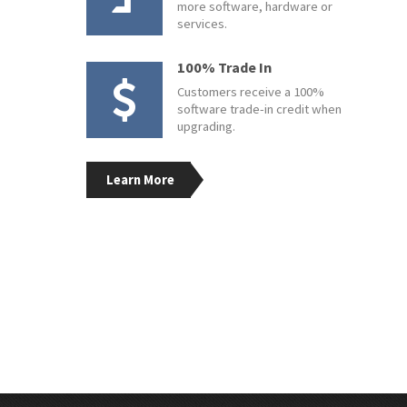
more software, hardware or
services.
100% Trade In
Customers receive a 100%
software trade-in credit when
upgrading.
Learn More