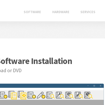
SOFTWARE
HARDWARE
SERVICES
oftware Installation
oad or DVD