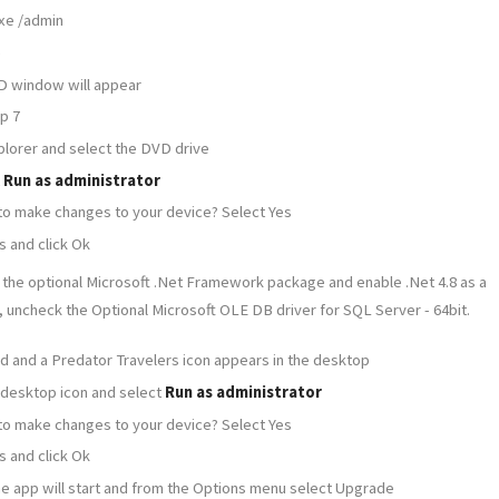
xe /admin
e
D window will appear
ep 7
lorer and select the DVD drive
t
Run as administrator
 to make changes to your device? Select Yes
s and click Ok
 the optional Microsoft .Net Framework package and enable .Net 4.8 as a
, uncheck the Optional Microsoft OLE DB driver for SQL Server - 64bit.
shed and a Predator Travelers icon appears in the desktop
 desktop icon and select
Run as administrator
 to make changes to your device? Select Yes
s and click Ok
 the app will start and from the Options menu select Upgrade