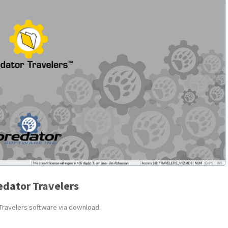
edator Travelers
 Travelers software via download: