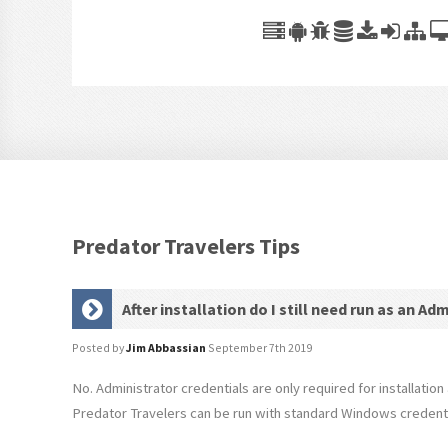
Predator Travelers Tips
After installation do I still need run as an Ad
Posted by
Jim Abbassian
September 7th 2019
No. Administrator credentials are only required for installation 
Predator Travelers can be run with standard Windows credenti