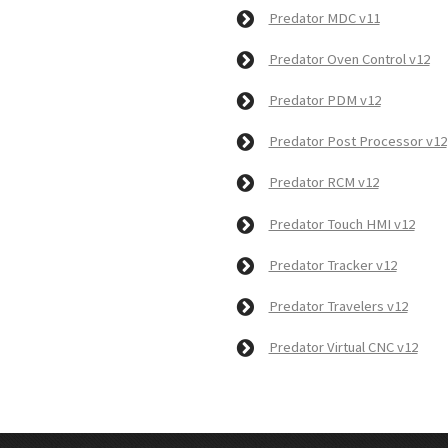
Predator MDC v11
Predator Oven Control v12
Predator PDM v12
Predator Post Processor v12
Predator RCM v12
Predator Touch HMI v12
Predator Tracker v12
Predator Travelers v12
Predator Virtual CNC v12