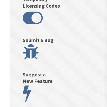
Licensing Codes
Submit a Bug
Suggest a
New Feature