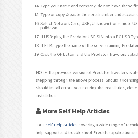
Type your name and company, do not leave these fie
Type or copy & paste the serial number and access c
Select Network Card, USB, Unknown (for remote USB
pulldown
If USB: plug the Predator USB SIM into a PC USB Typ
If FLM: type the name of the server running Predator
Click the Ok button and the Predator Travelers splas
NOTE: If a previous version of Predator Travelers is al
stepping through the above process. Should a licensin
Should install errors occur during the installation, clo
installation.
More Self Help Articles
130+
Self Help Articles
covering a wide range of technic
help support and troubleshoot Predator application iss