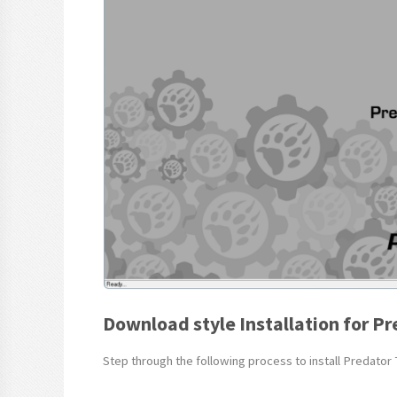
Download style Installation for Pr
Step through the following process to install Predator