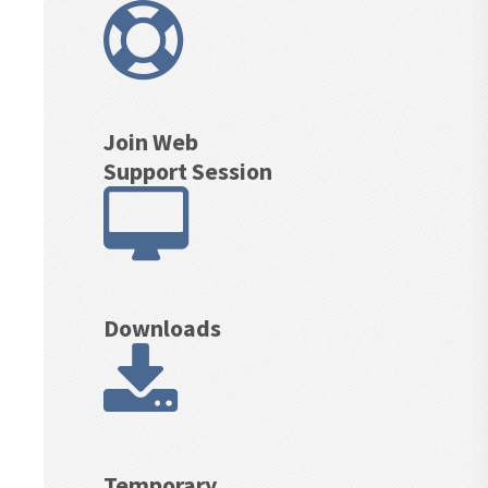
Join Web
Support Session
Downloads
Temporary