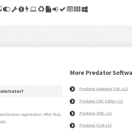
More Predator Softw
Predator Adaptive CNC v12
ministrator?
Predator CNC Editor v12
Predator DNC v12
and license registration. After that,
als.
Predator FLM v12