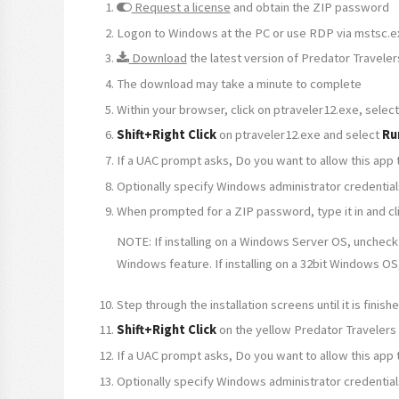
Request a license
and obtain the ZIP password
Logon to Windows at the PC or use RDP via mstsc.e
Download
the latest version of Predator Traveler
The download may take a minute to complete
Within your browser, click on ptraveler12.exe, sele
Shift+Right Click
on ptraveler12.exe and select
Ru
If a UAC prompt asks, Do you want to allow this app
Optionally specify Windows administrator credential
When prompted for a ZIP password, type it in and clic
NOTE: If installing on a Windows Server OS, uncheck
Windows feature. If installing on a 32bit Windows OS
Step through the installation screens until it is fini
Shift+Right Click
on the yellow Predator Travelers
If a UAC prompt asks, Do you want to allow this app
Optionally specify Windows administrator credential