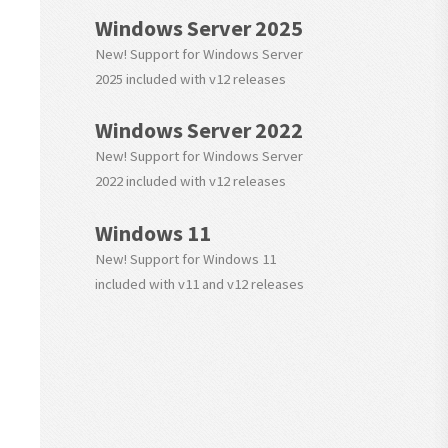
Windows Server 2025
New! Support for Windows Server
2025 included with v12 releases
Windows Server 2022
New! Support for Windows Server
2022 included with v12 releases
Windows 11
New! Support for Windows 11
included with v11 and v12 releases