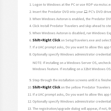
Logon to Windows at the PC or use RDP via mstsc.e
Insert the Predator DVD into your
PC's DVD driv
When Windows Autorun is enabled, the Predator DV
Click Install Predator Travelers and skip ahead to st
When Windows Autorun is disabled, run Windows Exp
Shift+Right Click
on SetupTravelers.exe and selec
If a UAC prompt asks, Do you want to allow this app
Optionally specify Windows administrator credential
NOTE: If installing on a Windows Server OS, uncheck
Windows feature. If installing on a 32bit Windows OS
Step through the installation screens until it is fini
Shift+Right Click
on the yellow Predator Travelers
If a UAC prompt asks, Do you want to allow this app
Optionally specify Windows administrator credential
The registration/upgrade dialog will appear, if not,